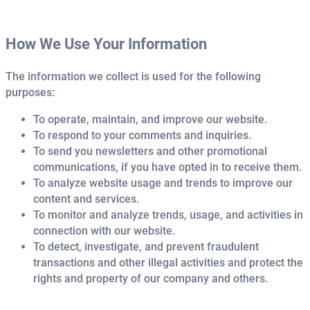
How We Use Your Information
The information we collect is used for the following
purposes:
To operate, maintain, and improve our website.
To respond to your comments and inquiries.
To send you newsletters and other promotional
communications, if you have opted in to receive them.
To analyze website usage and trends to improve our
content and services.
To monitor and analyze trends, usage, and activities in
connection with our website.
To detect, investigate, and prevent fraudulent
transactions and other illegal activities and protect the
rights and property of our company and others.