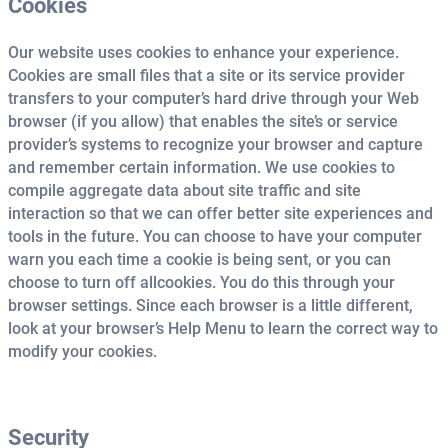
Cookies
Our website uses cookies to enhance your experience.
Cookies are small files that a site or its service provider
transfers to your computer’s hard drive through your Web
browser (if you allow) that enables the site’s or service
provider’s systems to recognize your browser and capture
and remember certain information. We use cookies to
compile aggregate
data about site traffic and site
interaction so that we can offer better site experiences and
tools in the future. You can choose to have your computer
warn you each time a cookie is being sent, or you can
choose to turn off all
cookies. You do this through your
browser settings. Since each browser is a little different,
look at your browser’s Help Menu to learn the correct way to
modify your cookies.
Security