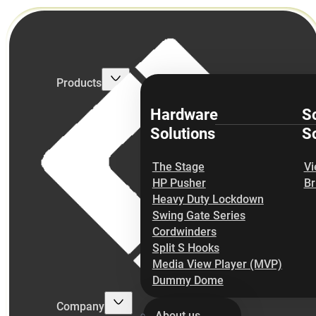
Products
Hardware
S
Solutions
So
The Stage
Vi
HP Pusher
Br
Heavy Duty Lockdown
Swing Gate Series
Cordwinders
Split S Hooks
Media View Player (MVP)
Dummy Dome
Company
About us