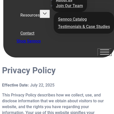
Join Our Team
Resources
Sennco Catalog
Testimonials & Case Studies
Contact
Shop Sennco
Privacy Policy
Effective Date:
July 22, 2025
This Privacy Policy describes how we collect, use, and
disclose information that we obtain about visitors to our
website, and the rights you have regarding your
information. Your use of this website signifies your