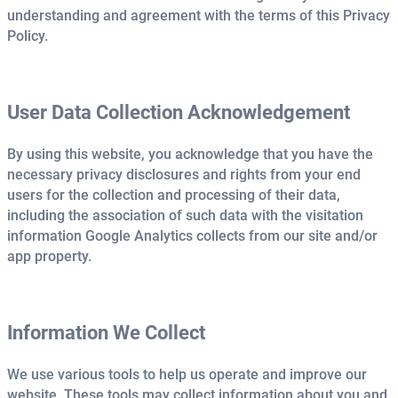
understanding and agreement with the terms of this Privacy
Policy.
User Data Collection Acknowledgement
By using this website, you acknowledge that you have the
necessary privacy disclosures and rights from your end
users for the collection and processing of their data,
including the association of such data with the visitation
information Google Analytics collects from our site and/or
app property.
Information We Collect
We use various tools to help us operate and improve our
website. These tools may collect information about you and