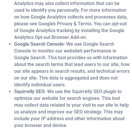
Analytics may also collect information that can be
used to identify you personally. For more information
on how Google Analytics collects and processes data,
please see Google’s Privacy & Terms. You can opt-out
of Google Analytics tracking by installing the Google
Analytics Opt-out Browser Add-on.
Google Search Console:
We use Google Search
Console to monitor our website’s performance in
Google Search. This tool provides us with information
about the search terms that lead users to our site, how
our site appears in search results, and technical errors
on our site. This data is aggregated and does not
identify individual users.
Squirrelly SEO:
We use the Squirrelly SEO plugin to
optimize our website for search engines. This tool
may collect data related to your visit to our site to help
us analyze and improve our SEO strategy. This may
include your IP address and other information about
your browser and device.