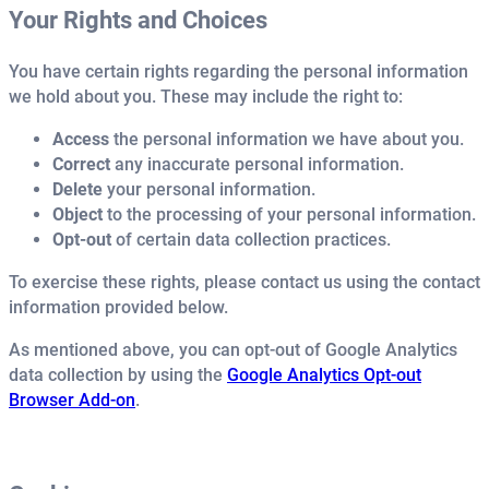
Your Rights and Choices
You have certain rights regarding the personal information
we hold about you. These may include the right to:
Access
the personal information we have about you.
Correct
any inaccurate personal information.
Delete
your personal information.
Object
to the processing of your personal information.
Opt-out
of certain data collection practices.
To exercise these rights, please contact us using the contact
information provided below.
As mentioned above, you can opt-out of Google Analytics
data collection by using the
Google Analytics Opt-out
Browser Add-on
.