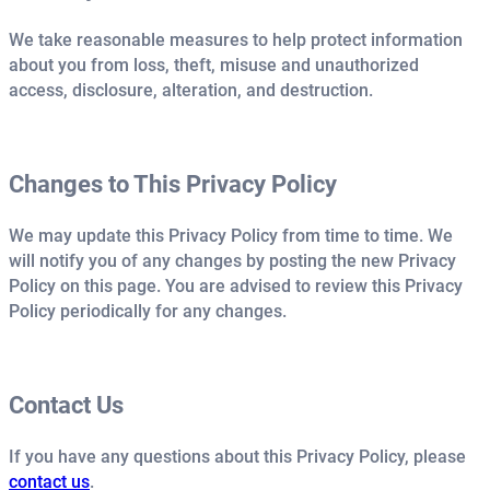
We take reasonable measures to help protect information
about you from loss, theft, misuse and unauthorized
access, disclosure, alteration, and destruction.
Changes to This Privacy Policy
We may update this Privacy Policy from time to time. We
will notify you of any changes by posting the new Privacy
Policy on this page. You are advised to review this Privacy
Policy periodically for any changes.
Contact Us
If you have any questions about this Privacy Policy, please
contact us
.