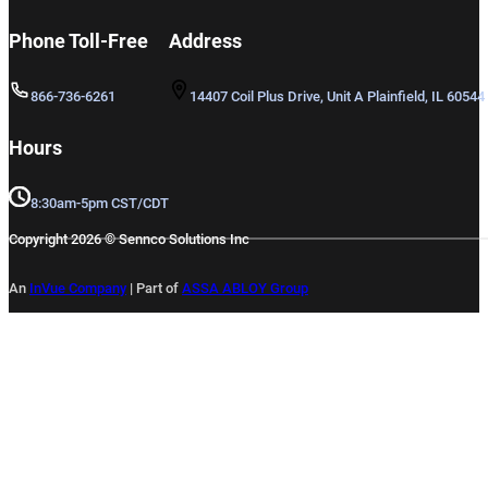
Phone Toll-Free
Address
866-736-6261
14407 Coil Plus Drive, Unit A Plainfield, IL 60544
Hours
8:30am-5pm CST/CDT
Copyright 2026 © Sennco Solutions Inc
An
InVue Company
|
Part of
ASSA ABLOY Group