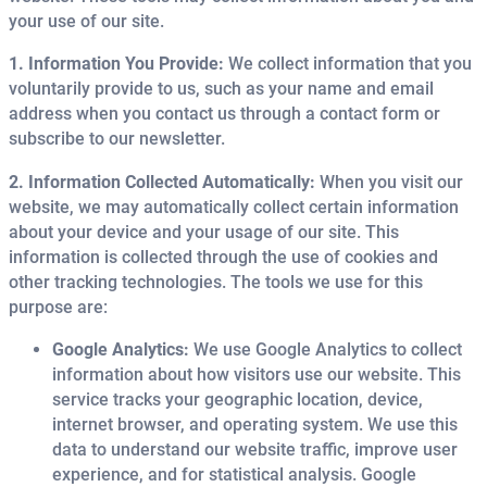
your use of our site.
1. Information You Provide:
We collect information that you
voluntarily provide to us, such as your name and email
address when you contact us through a contact form or
subscribe to our newsletter.
2. Information Collected Automatically:
When you visit our
website, we may automatically collect certain information
about your device and your usage of our site. This
information is collected through the use of cookies and
other tracking technologies. The tools we use for this
purpose are:
Google Analytics:
We use Google Analytics to collect
information about how visitors use our website. This
service tracks your geographic location, device,
internet browser, and operating system. We use this
data to understand our website traffic, improve user
experience, and for statistical analysis. Google