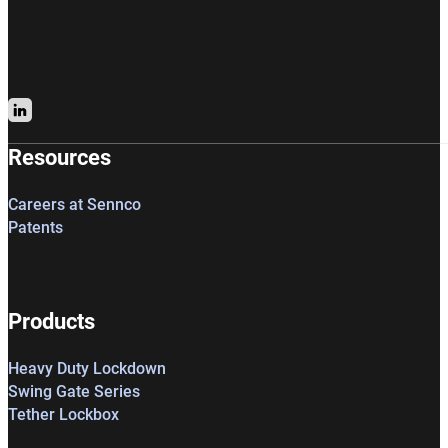
Follow us on LinkedIn
Resources
Careers at Sennco
Patents
Products
Heavy Duty Lockdown
Swing Gate Series
Tether Lockbox