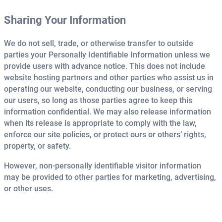
Sharing Your Information
We do not sell, trade, or otherwise transfer to outside
parties your Personally Identifiable Information unless we
provide users with advance notice. This does not include
website hosting partners and other parties who assist us in
operating our website, conducting our business, or serving
our users, so long as those parties agree to keep this
information confidential. We may also release information
when its release is appropriate to comply with the law,
enforce our site policies, or protect ours or others’ rights,
property, or safety.
However, non-personally identifiable visitor information
may be provided to other parties for marketing, advertising,
or other uses.